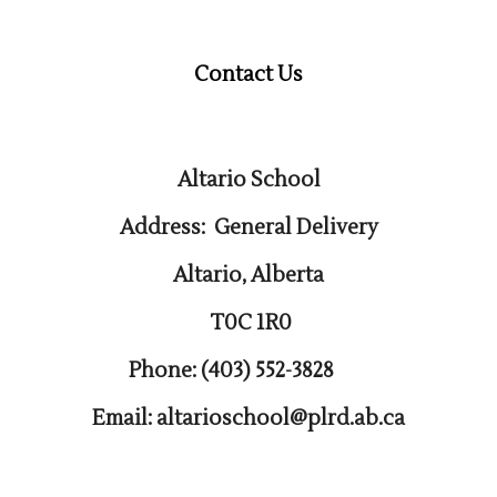
Contact Us
Altario School
Address: General Delivery
Altario, Alberta
T0C 1R0
Phone: (403) 552-3828
Email: altarioschool@plrd.ab.ca