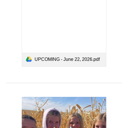
UPCOMING - June 22, 2026.pdf