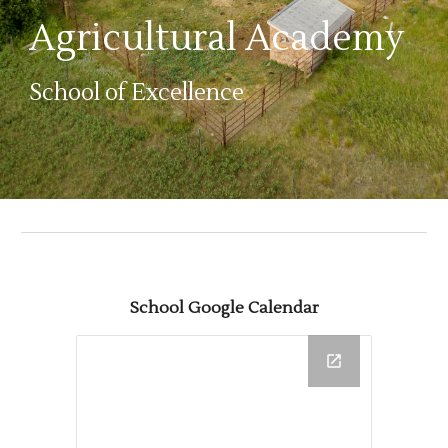
Agricultural Academy
School of Excellence
School Google Calendar