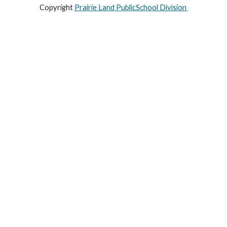
Copyright
Prairie Land PublicSchool Division