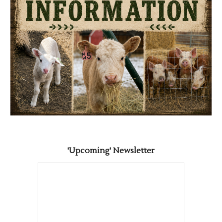
'Upcoming' Newsletter