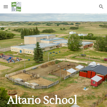
Skip to main content
Skip to navigation
Altario School